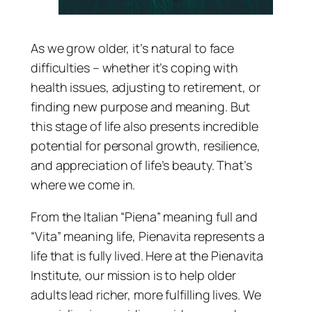
As we grow older, it’s natural to face
difficulties – whether it’s coping with
health issues, adjusting to retirement, or
finding new purpose and meaning. But
this stage of life also presents incredible
potential for personal growth, resilience,
and appreciation of life’s beauty. That’s
where we come in.
From the Italian “Piena” meaning full and
“Vita” meaning life, Pienavita represents a
life that is fully lived. Here at the Pienavita
Institute, our mission is to help older
adults lead richer, more fulfilling lives. We