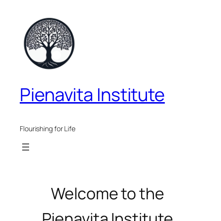
Skip
to
content
Pienavita Institute
Flourishing for Life
Welcome to the
Pienavita Institute